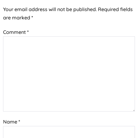
Your email address will not be published.
Required fields
are marked
*
Comment
*
Name
*