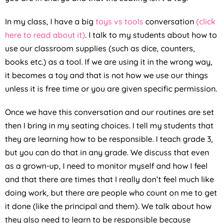
In my class, I have a big
toys vs tools
conversation
(click
here to read about it)
. I talk to my students about how to
use our classroom supplies (such as dice, counters,
books etc.) as a tool. If we are using it in the wrong way,
it becomes a toy and that is not how we use our things
unless it is free time or you are given specific permission.
Once we have this conversation and our routines are set
then I bring in my seating choices. I tell my students that
they are learning how to be responsible. I teach grade 3,
but you can do that in any grade. We discuss that even
as a grown-up, I need to monitor myself and how I feel
and that there are times that I really don’t feel much like
doing work, but there are people who count on me to get
it done (like the principal and them). We talk about how
they also need to learn to be responsible because