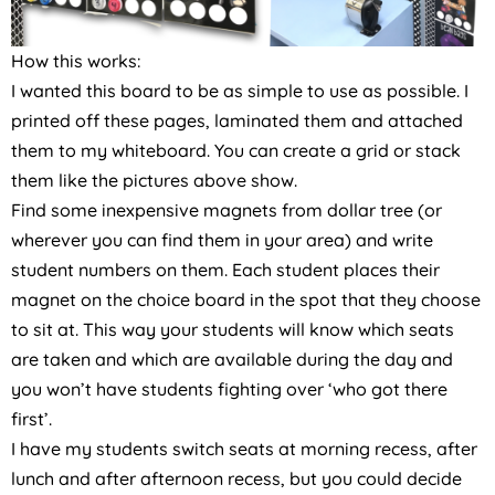
How this works:
I wanted this board to be as simple to use as possible. I
printed off these pages, laminated them and attached
them to my whiteboard. You can create a grid or stack
them like the pictures above show.
Find some inexpensive magnets from dollar tree (or
wherever you can find them in your area) and write
student numbers on them. Each student places their
magnet on the choice board in the spot that they choose
to sit at. This way your students will know which seats
are taken and which are available during the day and
you won’t have students fighting over ‘who got there
first’.
I have my students switch seats at morning recess, after
lunch and after afternoon recess, but you could decide