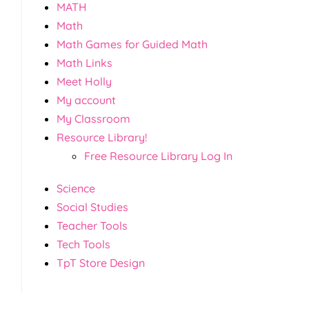
MATH
Math
Math Games for Guided Math
Math Links
Meet Holly
My account
My Classroom
Resource Library!
Free Resource Library Log In
Science
Social Studies
Teacher Tools
Tech Tools
TpT Store Design