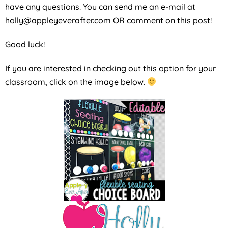
have any questions. You can send me an e-mail at
holly@appleyeverafter.com OR comment on this post!
Good luck!
If you are interested in checking out this option for your
classroom, click on the image below.