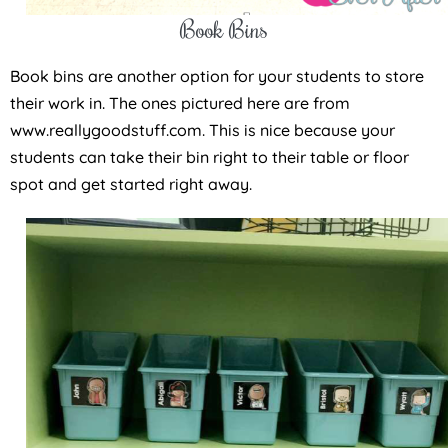
Book Bins
Book bins are another option for your students to store
their work in. The ones pictured here are from
www.reallygoodstuff.com. This is nice because your
students can take their bin right to their table or floor
spot and get started right away.