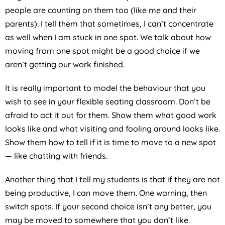
people are counting on them too (like me and their
parents). I tell them that sometimes, I can’t concentrate
as well when I am stuck in one spot. We talk about how
moving from one spot might be a good choice if we
aren’t getting our work finished.
It is really important to model the behaviour that you
wish to see in your flexible seating classroom. Don’t be
afraid to act it out for them. Show them what good work
looks like and what visiting and fooling around looks like.
Show them how to tell if it is time to move to a new spot
— like chatting with friends.
Another thing that I tell my students is that if they are not
being productive, I can move them. One warning, then
switch spots. If your second choice isn’t any better, you
may be moved to somewhere that you don’t like.