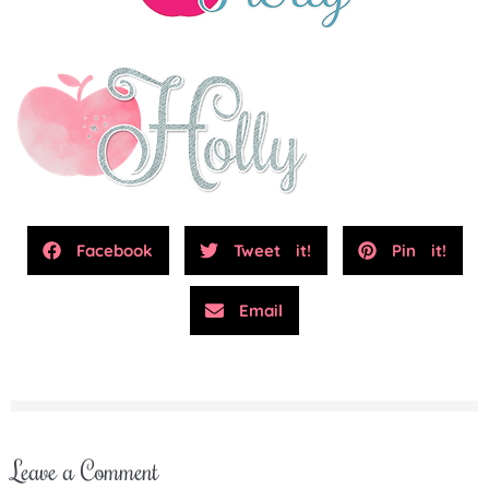
Facebook
Tweet it!
Pin it!
Email
Leave a Comment