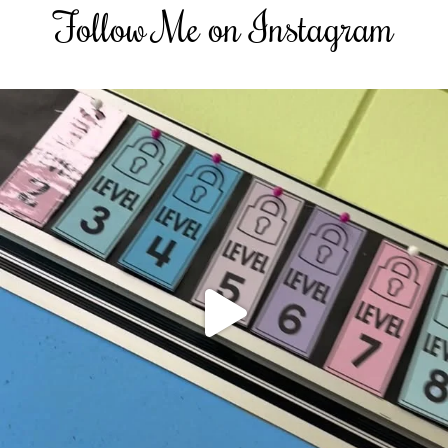
Follow Me on Instagram