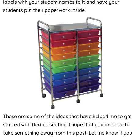
labels with your student names to it and have your
students put their paperwork inside.
These are some of the ideas that have helped me to get
started with flexible seating. I hope that you are able to
take something away from this post. Let me know if you