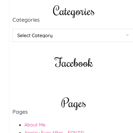
Categories
Categories
Facebook
Pages
Pages
About Me
Appley Ever After – FONTS!