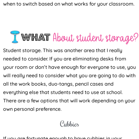
when to switch based on what works for your classroom.
Student storage. This was another area that I really
needed to consider. If you are eliminating desks from
your room or don’t have enough for everyone to use, you
will really need to consider what you are going to do with
all the work books, duo-tangs, pencil cases and
everything else that students need to use at school.
There are a few options that will work depending on your
own personal preference.
Cubbies
If you are fortunate enough to have cubbies in your