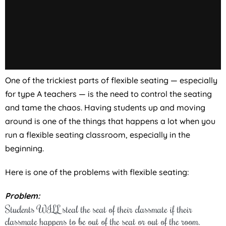
One of the trickiest parts of flexible seating — especially
for type A teachers — is the need to control the seating
and tame the chaos. Having students up and moving
around is one of the things that happens a lot when you
run a flexible seating classroom, especially in the
beginning.
Here is one of the problems with flexible seating:
Problem:
Students WILL steal the seat of their classmate if their
classmate happens to be out of the seat or out of the room.