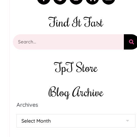
Find It Fast
TpT Store
Blog Archive
Archives