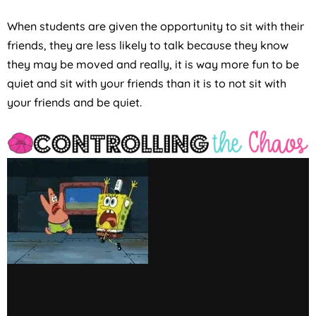
When students are given the opportunity to sit with their
friends, they are less likely to talk because they know
they may be moved and really, it is way more fun to be
quiet and sit with your friends than it is to not sit with
your friends and be quiet.