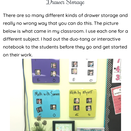
Drawer Storage
There are so many different kinds of drawer storage and
really no wrong way that you can do this. The picture
below is what came in my classroom. I use each one for a
different subject. I had out the duo-tang or interactive
notebook to the students before they go and get started
on their work.