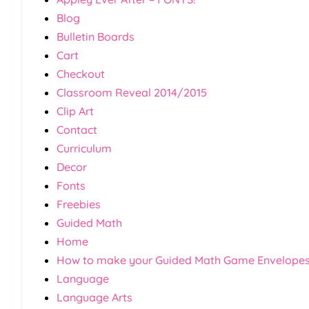
Blog
Bulletin Boards
Cart
Checkout
Classroom Reveal 2014/2015
Clip Art
Contact
Curriculum
Decor
Fonts
Freebies
Guided Math
Home
How to make your Guided Math Game Envelope
Language
Language Arts