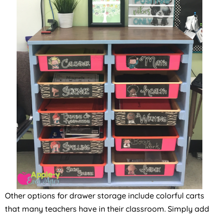
Other options for drawer storage include colorful carts
that many teachers have in their classroom. Simply add