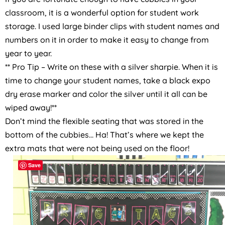
classroom, it is a wonderful option for student work
storage. I used large binder clips with student names and
numbers on it in order to make it easy to change from
year to year.
** Pro Tip – Write on these with a silver sharpie. When it is
time to change your student names, take a black expo
dry erase marker and color the silver until it all can be
wiped away!**
Don’t mind the flexible seating that was stored in the
bottom of the cubbies… Ha! That’s where we kept the
extra mats that were not being used on the floor!
Save