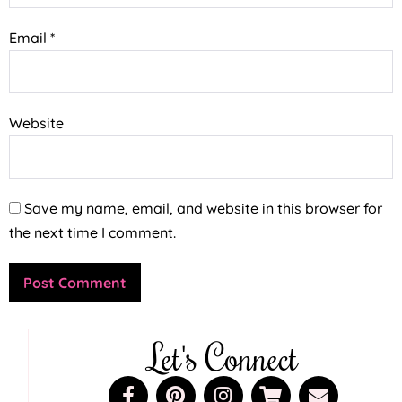
Email
*
Website
Save my name, email, and website in this browser for
the next time I comment.
Let's Connect