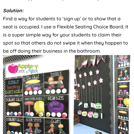
Solution:
Find a way for students to ‘sign up’ or to show that a
seat is occupied. I use a Flexible Seating Choice Board. It
is a super simple way for your students to claim their
spot so that others do not swipe it when they happen to
be off doing their business in the bathroom.