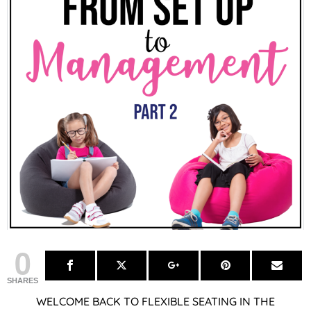
0
SHARES
WELCOME BACK TO FLEXIBLE SEATING IN THE