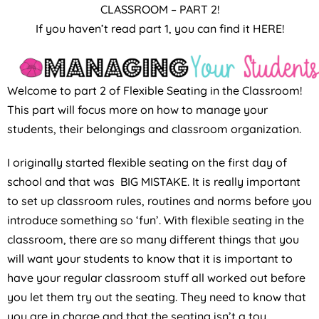
CLASSROOM – PART 2!
If you haven’t read part 1, you can find it HERE!
Welcome to part 2 of Flexible Seating in the Classroom!
This part will focus more on how to manage your
students, their belongings and classroom organization.
I originally started flexible seating on the first day of
school and that was BIG MISTAKE. It is really important
to set up classroom rules, routines and norms before you
introduce something so ‘fun’. With flexible seating in the
classroom, there are so many different things that you
will want your students to know that it is important to
have your regular classroom stuff all worked out before
you let them try out the seating. They need to know that
you are in charge and that the seating isn’t a toy.