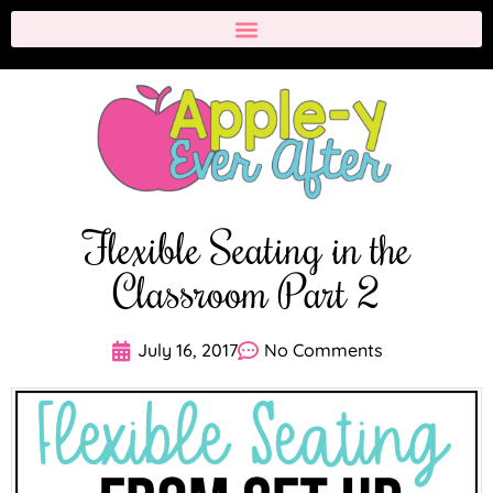
Flexible Seating in the
Classroom Part 2
July 16, 2017
No Comments