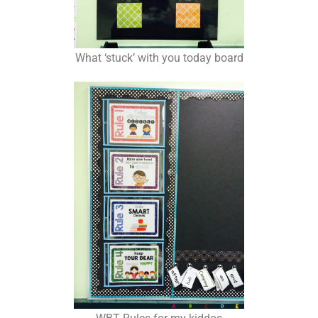
What ‘stuck’ with you today board