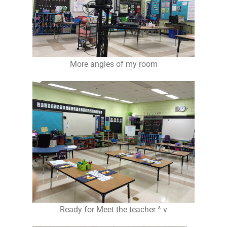
More angles of my room
Ready for Meet the teacher ^ v