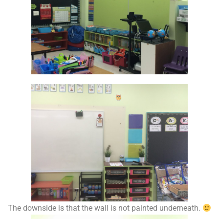
The downside is that the wall is not painted underneath.