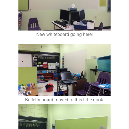
New whiteboard going here!
Bulletin board moved to this little nook.