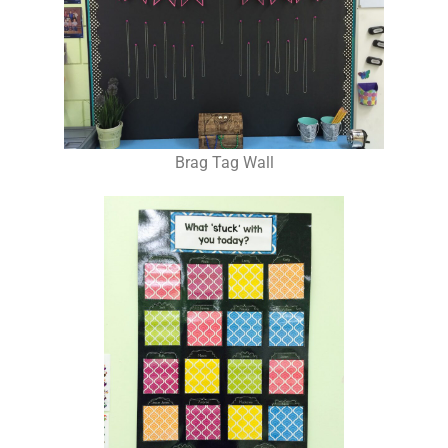
Brag Tag Wall