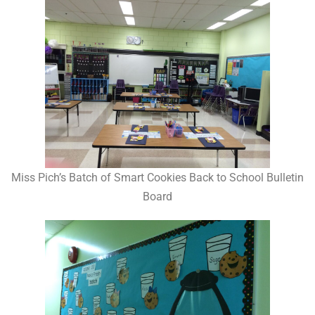
Miss Pich’s Batch of Smart Cookies Back to School Bulletin
Board