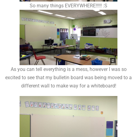
So many things EVERYWHERE!!!!! :S
As you can tell everything is a mess, however I was so
excited to see that my bulletin board was being moved to a
different wall to make way for a whiteboard!