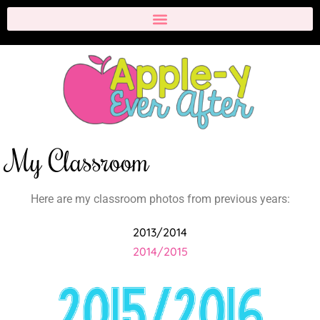
My Classroom
Here are my classroom photos from previous years:
2013/2014
2014/2015