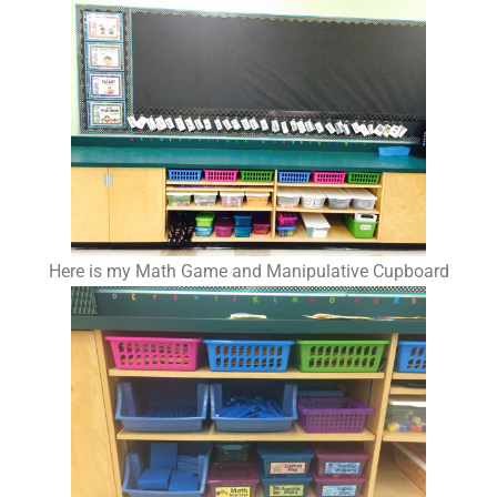
Here is my Math Game and Manipulative Cupboard