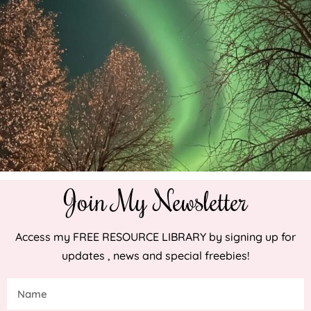
Join My Newsletter
Access my FREE RESOURCE LIBRARY by signing up for
updates , news and special freebies!