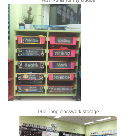
WBT Rules for my kiddos
Duo-Tang classwork storage