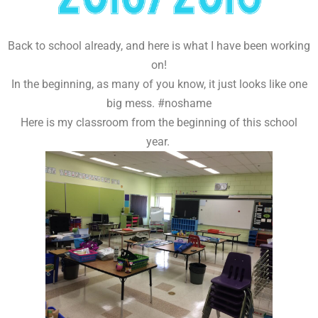
Back to school already, and here is what I have been working
on!
In the beginning, as many of you know, it just looks like one
big mess. #noshame
Here is my classroom from the beginning of this school
year.