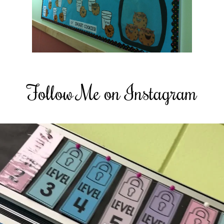
Follow Me on Instagram