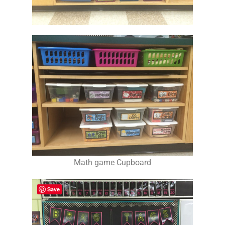
Math game Cupboard
Save