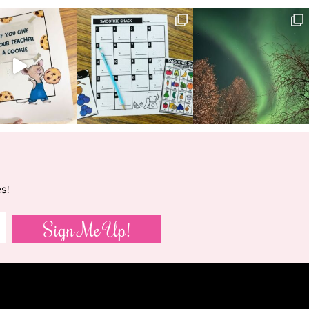
s!
Sign Me Up!
VED.