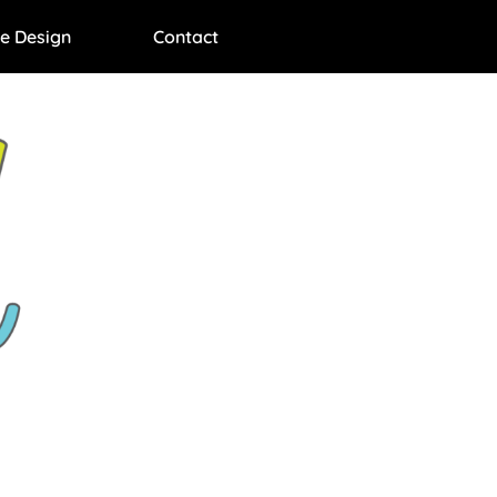
e Design
Contact