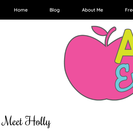
Home
Blog
About Me
Fre
Meet Holly