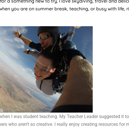
r a something new to try. I love skydiving, travel and delici
when you are on summer break, teaching, or busy with life, 
when I was student teaching. My Teacher Leader suggested it to
ers who aren’t so creative. I really enjoy creating resources for