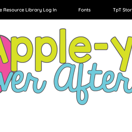
e Resource Library Log In
Fonts
TpT Stor