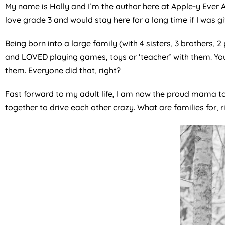
My name is Holly and I’m the author here at Apple-y Ever Af
love grade 3 and would stay here for a long time if I was g
Being born into a large family (with 4 sisters, 3 brothers,
and LOVED playing games, toys or ‘teacher’ with them. Yo
them. Everyone did that, right?
Fast forward to my adult life, I am now the proud mama to
together to drive each other crazy. What are families for, r