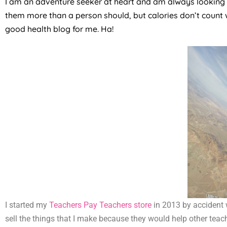
I am an adventure seeker at heart and am always looking fo
them more than a person should, but calories don’t count 
good health blog for me. Ha!
I started my
Teachers Pay Teachers store
in 2013 by accident 
sell the things that I make because they would help other teach