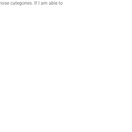
ose categories. If I am able to