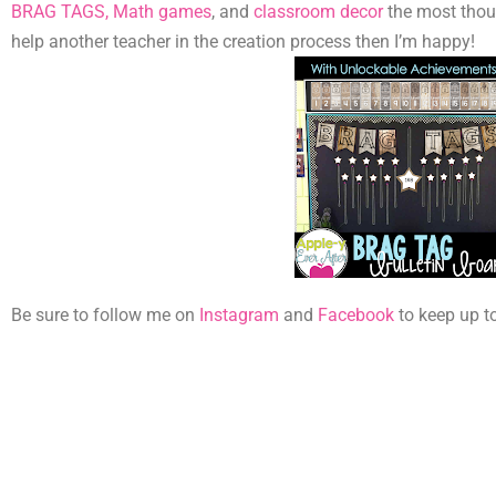
BRAG TAGS,
Math games
, and
classroom decor
the most thoug
help another teacher in the creation process then I’m happy!
Be sure to follow me on
Instagram
and
Facebook
to keep up t