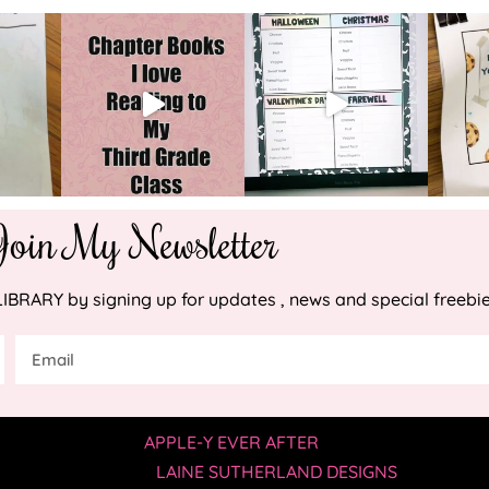
Join My Newsletter
RARY by signing up for updates , news and special freebie
YRIGHT © 2019 —
APPLE-Y EVER AFTER
• ALL RIGHTS RESER
SITE BY
LAINE SUTHERLAND DESIGNS