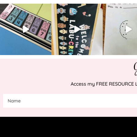
Access my FREE RESOURCE LIB
COP