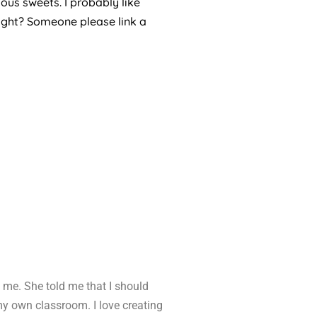
ous sweets. I probably like
right? Someone please link a
 me. She told me that I should
 my own classroom. I love creating