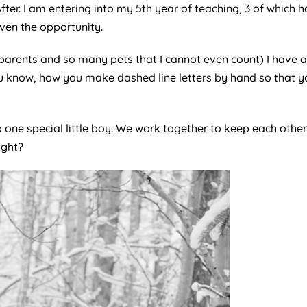
ter. I am entering into my 5th year of teaching, 3 of which h
iven the opportunity.
 2 parents and so many pets that I cannot even count) I have
u know, how you make dashed line letters by hand so that yo
 one special little boy. We work together to keep each othe
ight?