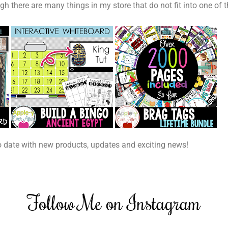
h there are many things in my store that do not fit into one of th
o date with new products, updates and exciting news!
Follow Me on Instagram