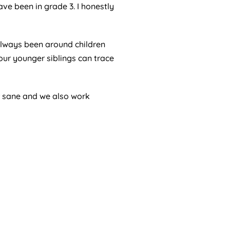
ave been in grade 3. I honestly
 always been around children
ur younger siblings can trace
r sane and we also work