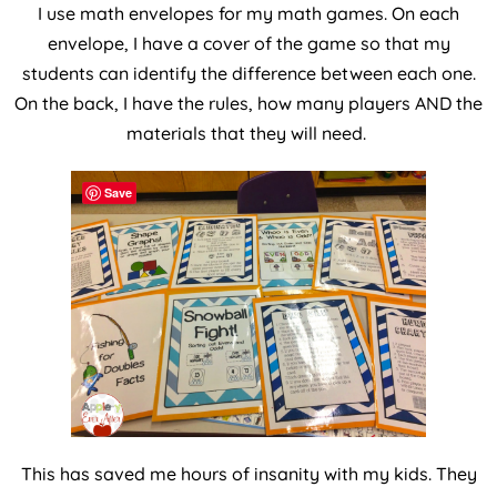
I use math envelopes for my math games. On each
envelope, I have a cover of the game so that my
students can identify the difference between each one.
On the back, I have the rules, how many players AND the
materials that they will need.
Save
This has saved me hours of insanity with my kids. They