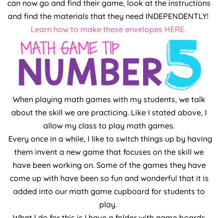
can now go and find their game, look at the instructions
and find the materials that they need INDEPENDENTLY!
Learn how to make these envelopes HERE.
When playing math games with my students, we talk
about the skill we are practicing. Like I stated above, I
allow my class to play math games.
Every once in a while, I like to switch things up by having
them invent a new game that focuses on the skill we
have been working on. Some of the games they have
come up with have been so fun and wonderful that it is
added into our math game cupboard for students to
play.
What I do for this is I have a folder with game boards