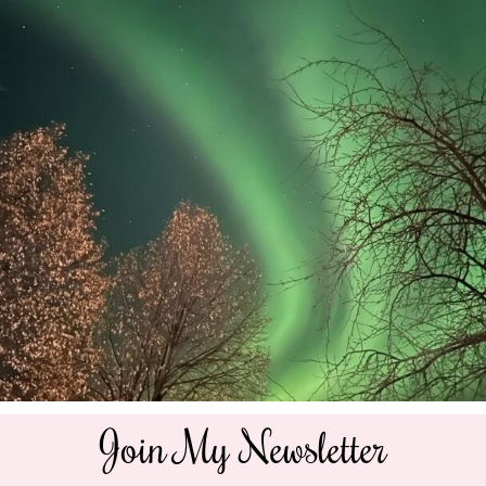
Join My Newsletter