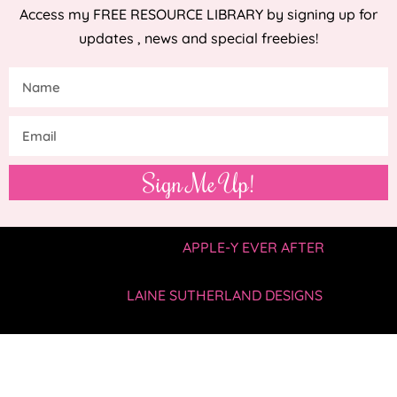
Access my FREE RESOURCE LIBRARY by signing up for
updates , news and special freebies!
Sign Me Up!
COPYRIGHT © 2019 —
APPLE-Y EVER AFTER
• ALL
RIGHTS RESERVED.
SITE BY
LAINE SUTHERLAND DESIGNS