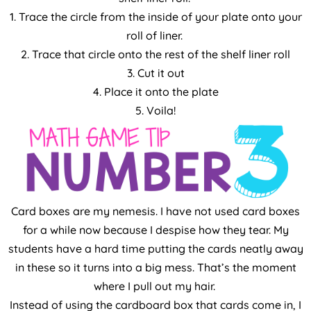
1. Trace the circle from the inside of your plate onto your
roll of liner.
2. Trace that circle onto the rest of the shelf liner roll
3. Cut it out
4. Place it onto the plate
5. Voila!
Card boxes are my nemesis. I have not used card boxes
for a while now because I despise how they tear. My
students have a hard time putting the cards neatly away
in these so it turns into a big mess. That’s the moment
where I pull out my hair.
Instead of using the cardboard box that cards come in, I