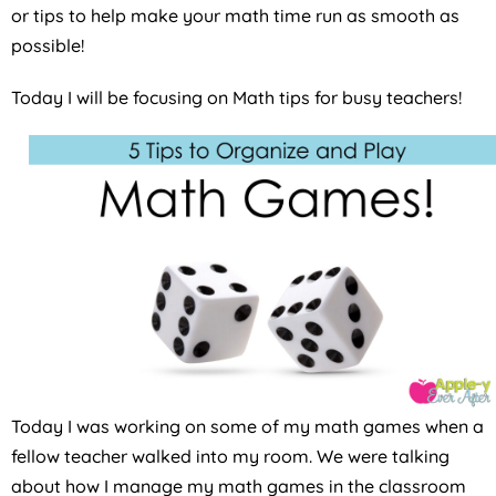
or tips to help make your math time run as smooth as
possible!
Today I will be focusing on Math tips for busy teachers!
Today I was working on some of my math games when a
fellow teacher walked into my room. We were talking
about how I manage my math games in the classroom