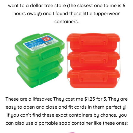
went to a dollar tree store (the closest one to me is 6
hours away!) and I found these little tupperwear
containers.
These are a lifesaver. They cost me $1.25 for 3. They are
easy to open and close and fit cards in them perfectly!
If you can’t find these exact containers by chance, you
can also use a portable soap container like these ones: