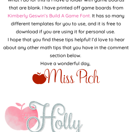
that are blank. I have printed off game boards from
Kimberly Geswin’s Build A Game Font.
It has so many
different templates for you to use, and it is free to
download if you are using it for personal use.
I hope that you find these tips helpful! I’d love to hear
about any other math tips that you have in the comment
section below.
Have a wonderful day,