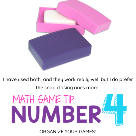
I have used both, and they work really well but I do prefer
the snap closing ones more.
ORGANIZE YOUR GAMES!