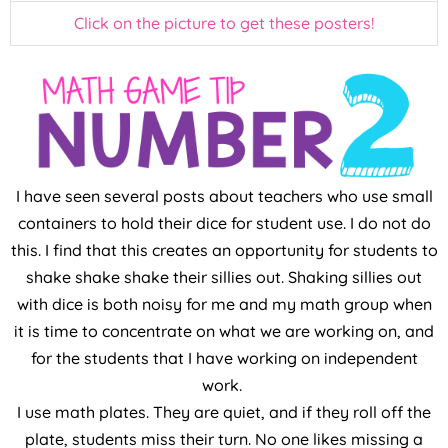
Click on the picture to get these posters!
I have seen several posts about teachers who use small
containers to hold their dice for student use. I do not do
this. I find that this creates an opportunity for students to
shake shake shake their sillies out. Shaking sillies out
with dice is both noisy for me and my math group when
it is time to concentrate on what we are working on, and
for the students that I have working on independent
work.
I use math plates. They are quiet, and if they roll off the
plate, students miss their turn. No one likes missing a