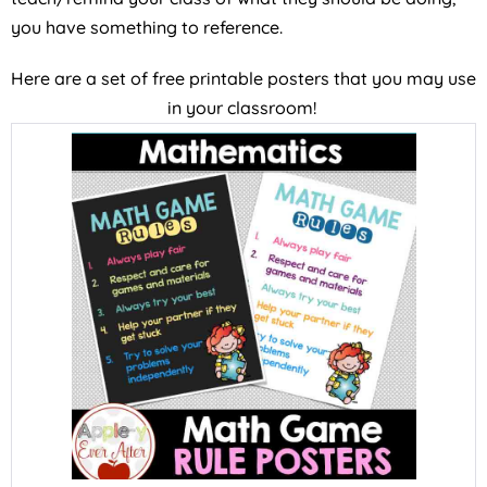
you have something to reference.
Here are a set of free printable posters that you may use
in your classroom!