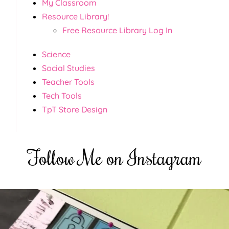
My Classroom
Resource Library!
Free Resource Library Log In
Science
Social Studies
Teacher Tools
Tech Tools
TpT Store Design
Follow Me on Instagram