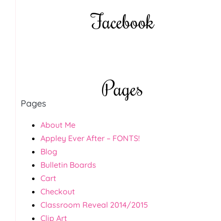
Facebook
Pages
Pages
About Me
Appley Ever After – FONTS!
Blog
Bulletin Boards
Cart
Checkout
Classroom Reveal 2014/2015
Clip Art