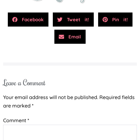
Facebook
Tweet it!
Pin it!
Email
Leave a Comment
Your email address will not be published.
Required fields
are marked
*
Comment
*