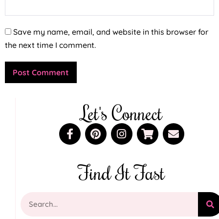
Save my name, email, and website in this browser for
the next time I comment.
Let's Connect
Find It Fast