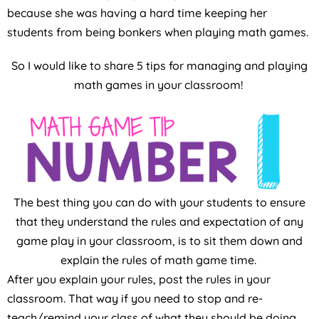
because she was having a hard time keeping her
students from being bonkers when playing math games.
So I would like to share 5 tips for managing and playing
math games in your classroom!
The best thing you can do with your students to ensure
that they understand the rules and expectation of any
game play in your classroom, is to sit them down and
explain the rules of math game time.
After you explain your rules, post the rules in your
classroom. That way if you need to stop and re-
teach/remind your class of what they should be doing,