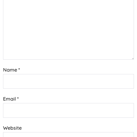
Name
*
Email
*
Website