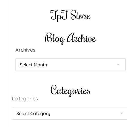
TpT Store
Blog Archive
Archives
Categories
Categories