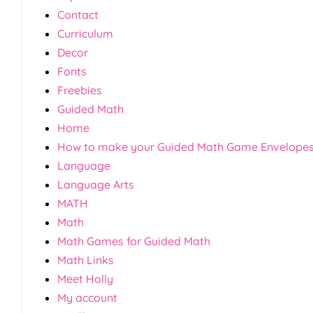
Contact
Curriculum
Decor
Fonts
Freebies
Guided Math
Home
How to make your Guided Math Game Envelope
Language
Language Arts
MATH
Math
Math Games for Guided Math
Math Links
Meet Holly
My account