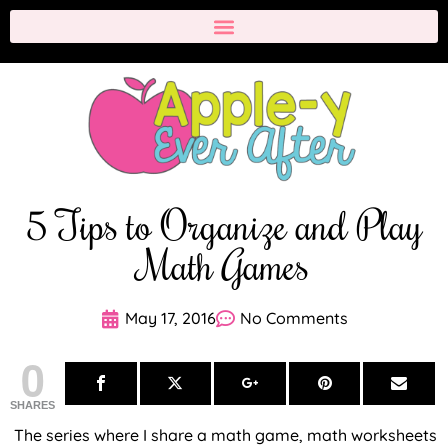
5 Tips to Organize and Play
Math Games
May 17, 2016
No Comments
0
SHARES
The series where I share a math game, math worksheets