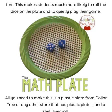
turn. This makes students much more likely to roll the
dice on the plate and to quietly play their game.
All you need to make this is a plastic plate from Dollar
Tree or any other store that has plastic plates, and a
shelf liner roll.