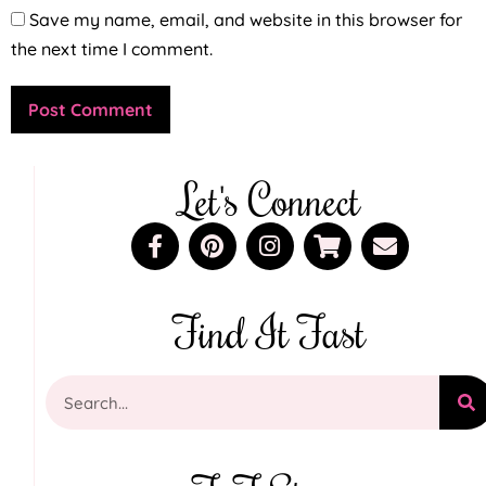
Save my name, email, and website in this browser for
the next time I comment.
Let's Connect
Find It Fast