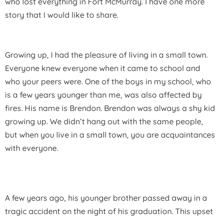
who lost everything in Fort McMurray. I have one more
story that I would like to share.
Growing up, I had the pleasure of living in a small town.
Everyone knew everyone when it came to school and
who your peers were. One of the boys in my school, who
is a few years younger than me, was also affected by
fires. His name is Brendon. Brendon was always a shy kid
growing up. We didn’t hang out with the same people,
but when you live in a small town, you are acquaintances
with everyone.
A few years ago, his younger brother passed away in a
tragic accident on the night of his graduation. This upset