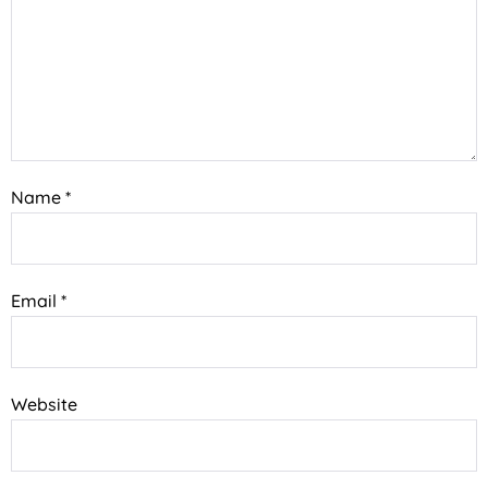
Name
*
Email
*
Website