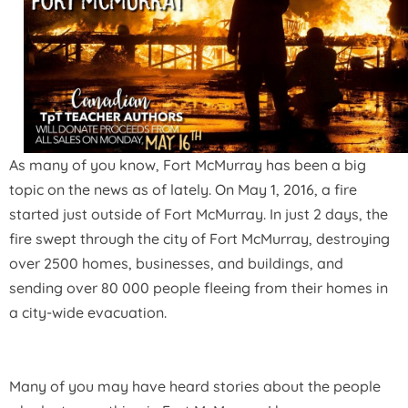
As many of you know, Fort McMurray has been a big
topic on the news as of lately.
On May 1, 2016, a fire
started just outside of Fort McMurray.
In just 2 days, the
fire swept through the city of Fort McMurray, destroying
over 2500 homes, businesses, and buildings, and
sending over 80 000 people fleeing from their homes in
a city-wide evacuation.
Many of you may have heard stories about the people