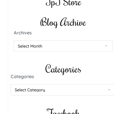
TpT Store
Blog Archive
Archives
Categories
Categories
Facebook