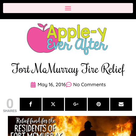
Fort McMurray Fire Relief
May 16, 2016
No Comments
0
SHARES