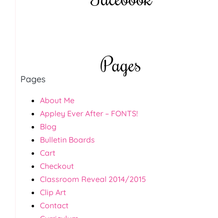
Pages
Pages
About Me
Appley Ever After – FONTS!
Blog
Bulletin Boards
Cart
Checkout
Classroom Reveal 2014/2015
Clip Art
Contact