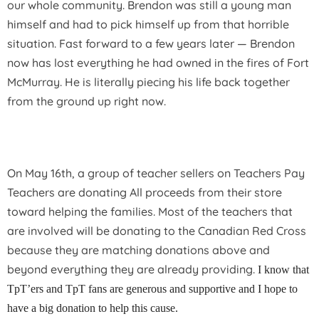
our whole community. Brendon was still a young man
himself and had to pick himself up from that horrible
situation. Fast forward to a few years later — Brendon
now has lost everything he had owned in the fires of Fort
McMurray. He is literally piecing his life back together
from the ground up right now.
On May 16th, a group of teacher sellers on Teachers Pay
Teachers are donating All proceeds from their store
toward helping the families. Most of the teachers that
are involved will be donating to the Canadian Red Cross
because they are matching donations above and
beyond everything they are already providing.
I know that
TpT’ers and TpT fans are generous and supportive and I hope to
have a big donation to help this cause.