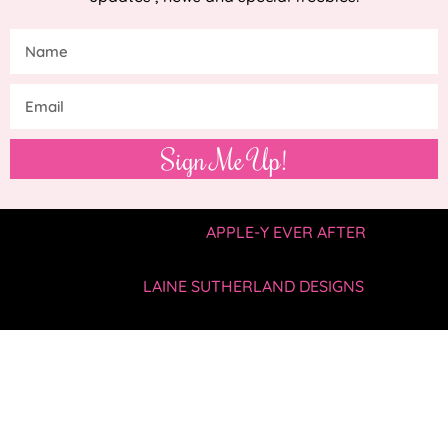
Sign Me Up!
COPYRIGHT © 2019 —
APPLE-Y EVER AFTER
• ALL
RIGHTS RESERVED.
SITE BY
LAINE SUTHERLAND DESIGNS