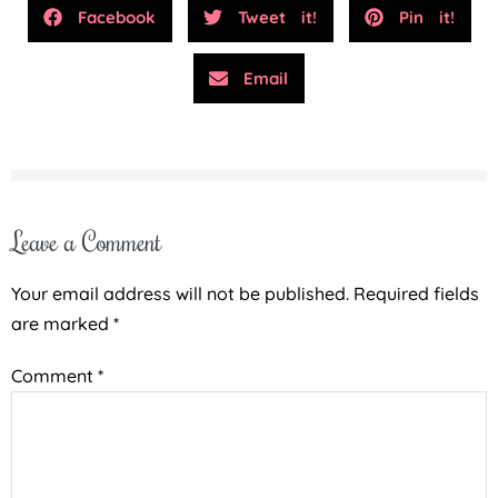
Facebook
Tweet it!
Pin it!
Email
Leave a Comment
Your email address will not be published.
Required fields
are marked
*
Comment
*