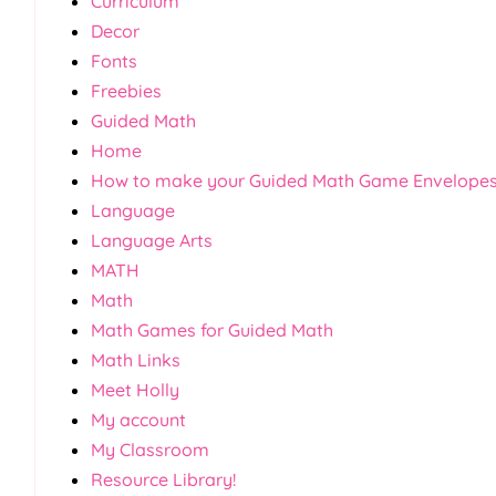
Curriculum
Decor
Fonts
Freebies
Guided Math
Home
How to make your Guided Math Game Envelope
Language
Language Arts
MATH
Math
Math Games for Guided Math
Math Links
Meet Holly
My account
My Classroom
Resource Library!