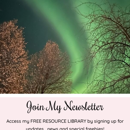
Join My Newsletter
Access my FREE RESOURCE LIBRARY by signing up for
updates , news and special freebies!