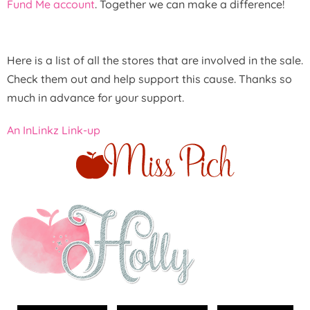
Fund Me account
. Together we can make a difference!
Here is a list of all the stores that are involved in the sale.
Check them out and help support this cause. Thanks so
much in advance for your support.
An InLinkz Link-up