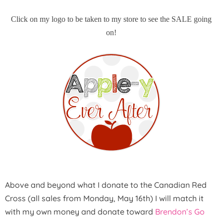
Click on my logo to be taken to my store to see the SALE going
on!
Above and beyond what I donate to the Canadian Red
Cross (all sales from Monday, May 16th) I will match it
with my own money and donate toward
Brendon’s Go