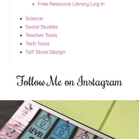
Free Resource Library Log In
Science
Social Studies
Teacher Tools
Tech Tools
TpT Store Design
Follow Me on Instagram