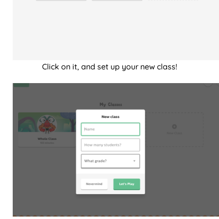
Click on it, and set up your new class!