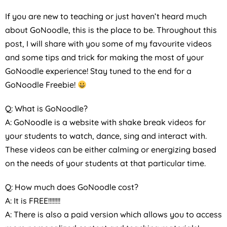
If you are new to teaching or just haven’t heard much
about GoNoodle, this is the place to be. Throughout this
post, I will share with you some of my favourite videos
and some tips and trick for making the most of your
GoNoodle experience! Stay tuned to the end for a
GoNoodle Freebie!
Q: What is GoNoodle?
A: GoNoodle is a website with shake break videos for
your students to watch, dance, sing and interact with.
These videos can be either calming or energizing based
on the needs of your students at that particular time.
Q: How much does GoNoodle cost?
A: It is FREE!!!!!!!!
A: There is also a paid version which allows you to access