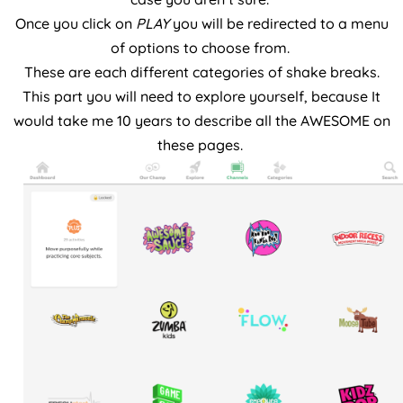
Once you click on
PLAY
you will be redirected to a menu
of options to choose from.
These are each different categories of shake breaks.
This part you will need to explore yourself, because It
would take me 10 years to describe all the AWESOME on
these pages.