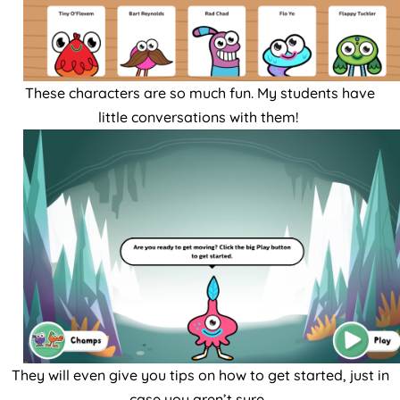
These characters are so much fun. My students have
little conversations with them!
They will even give you tips on how to get started, just in
case you aren’t sure.