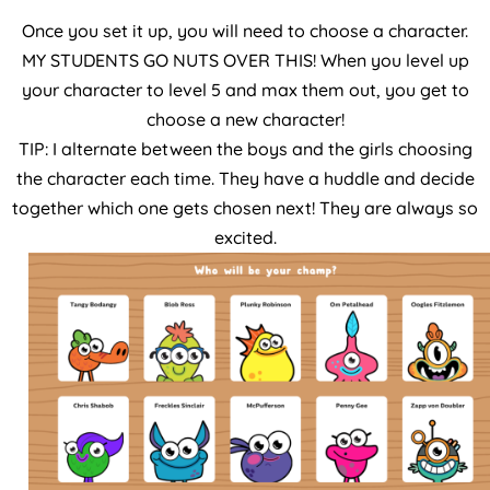
Once you set it up, you will need to choose a character.
MY STUDENTS GO NUTS OVER THIS! When you level up
your character to level 5 and max them out, you get to
choose a new character!
TIP: I alternate between the boys and the girls choosing
the character each time. They have a huddle and decide
together which one gets chosen next! They are always so
excited.