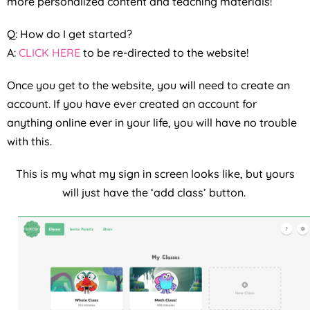
more personalized content and teaching materials!
Q: How do I get started?
A:
CLICK HERE
to be re-directed to the website!
Once you get to the website, you will need to create an
account. If you have ever created an account for
anything online ever in your life, you will have no trouble
with this.
This is my what my sign in screen looks like, but yours
will just have the ‘add class’ button.