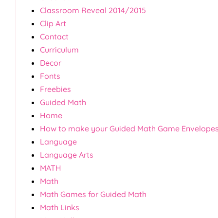
Classroom Reveal 2014/2015
Clip Art
Contact
Curriculum
Decor
Fonts
Freebies
Guided Math
Home
How to make your Guided Math Game Envelope
Language
Language Arts
MATH
Math
Math Games for Guided Math
Math Links