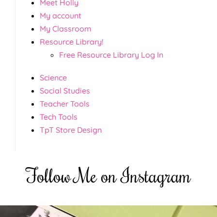
Meet Holly
My account
My Classroom
Resource Library!
Free Resource Library Log In
Science
Social Studies
Teacher Tools
Tech Tools
TpT Store Design
Follow Me on Instagram