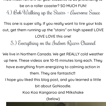
be on a roller coaster? SO MUCH FUN!
4.) Bob Walking up the Stairs – Awesome Sauce
This one is super silly. If you really want to tire your kids
out, get them running up the “stairs” on high speed! LOVE
LOVE LOVE this one!
5.) Everything on the Indoor Recess Channel
We live in Northern Canada. We get REALLY cold weather
up here. These videos are 10-15 minutes long each. They
have everything from energizing to calming action in
them. They are fantastic!!!
I hope you liked this blog post, and you learned a little
bit about GoNoodle.
Koo Koo Kangaroo and Milkshake
(below)