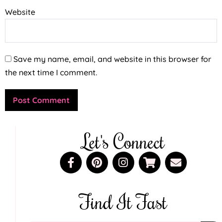
Website
Save my name, email, and website in this browser for
the next time I comment.
Let's Connect
Find It Fast