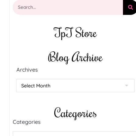
TpT Store
Blog Archive
Archives
Categories
Categories