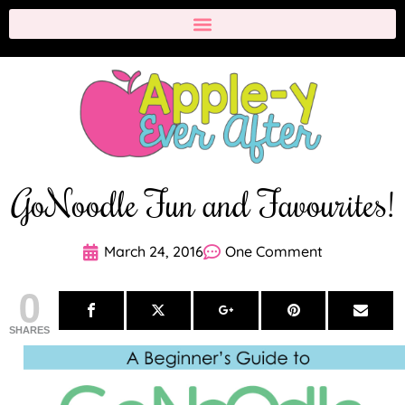
GoNoodle Fun and Favourites!
March 24, 2016
One Comment
0
SHARES