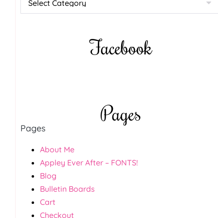
Facebook
Pages
Pages
About Me
Appley Ever After – FONTS!
Blog
Bulletin Boards
Cart
Checkout