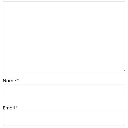
Name
*
Email
*