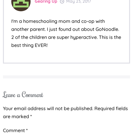
Gearing Up
May 23, 2017
I'm a homeschooling mom and co-op with
another parent. I just found out about GoNoodle.
2 of the children are super hyperactive. This is the
best thing EVER!
Leave a Comment
Your email address will not be published.
Required fields
are marked
*
Comment
*