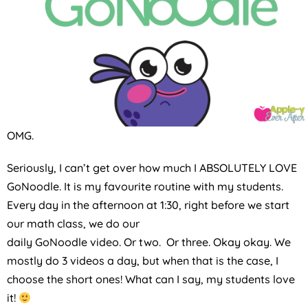
OMG.
Seriously, I can’t get over how much I ABSOLUTELY LOVE
GoNoodle. It is my favourite routine with my students.
Every day in the afternoon at 1:30, right before we start
our math class, we do our
daily GoNoodle video. Or two. Or three. Okay okay. We
mostly do 3 videos a day, but when that is the case, I
choose the short ones! What can I say, my students love
it!