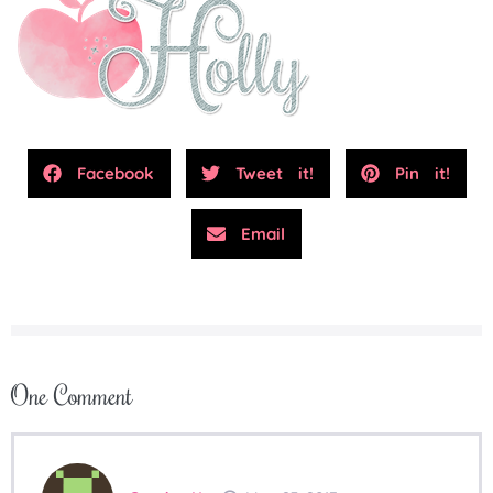
Facebook
Tweet it!
Pin it!
Email
One
Comment