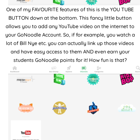
One of my FAVOURITE features of this is the YOU TUBE
BUTTON down at the bottom. This fancy little button
allows you to add any YouTube video on the internet to
your GoNoodle Account. So, if for example, you watch a
lot of Bill Nye etc. you can actually link up those videos
and have easy access to them AND even earn your
students GoNoodle points for it! How fun is that?