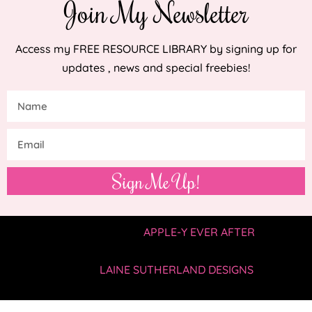
Join My Newsletter
Access my FREE RESOURCE LIBRARY by signing up for
updates , news and special freebies!
Sign Me Up!
COPYRIGHT © 2019 —
APPLE-Y EVER AFTER
• ALL
RIGHTS RESERVED.
SITE BY
LAINE SUTHERLAND DESIGNS