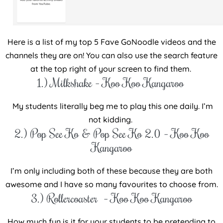
Here is a list of my top 5 Fave GoNoodle videos and the
channels they are on! You can also use the search feature
at the top right of your screen to find them.
1.) Milkshake – Koo Koo Kangaroo
My students literally beg me to play this one daily. I’m
not kidding.
2.) Pop See Ko & Pop See Ko 2.0 – Koo Koo
Kangaroo
I’m only including both of these because they are both
awesome and I have so many favourites to choose from.
3.) Rollercoaster – Koo Koo Kangaroo
How much fun is it for your students to be pretending to