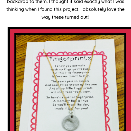
backdrop to them. I thought it said exactly what I was
thinking when I found this project. I absolutely love the
way these turned out!