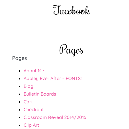
Facebook
Pages
Pages
About Me
Appley Ever After – FONTS!
Blog
Bulletin Boards
Cart
Checkout
Classroom Reveal 2014/2015
Clip Art