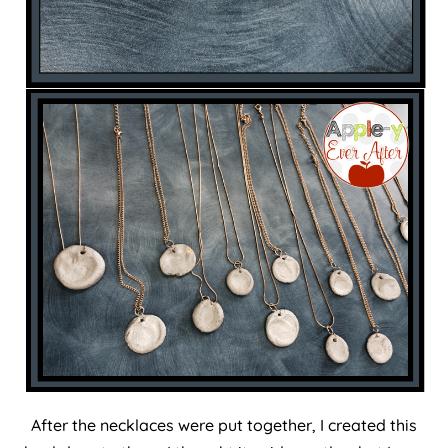
After the necklaces were put together, I created this