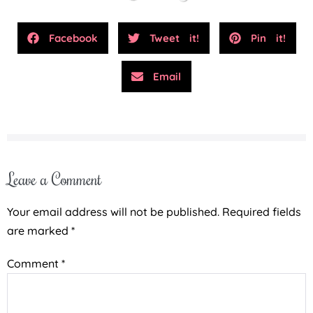
Facebook
Tweet it!
Pin it!
Email
Leave a Comment
Your email address will not be published.
Required fields
are marked
*
Comment
*