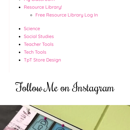
Resource Library!
Free Resource Library Log In
Science
Social Studies
Teacher Tools
Tech Tools
TpT Store Design
Follow Me on Instagram