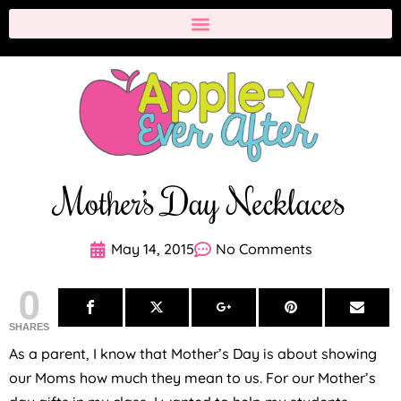
Mother’s Day Necklaces
May 14, 2015
No Comments
0
SHARES
As a parent, I know that Mother’s Day is about showing
our Moms how much they mean to us. For our Mother’s