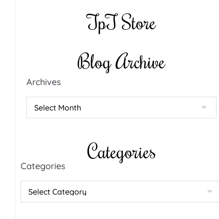
TpT Store
Blog Archive
Archives
Categories
Categories