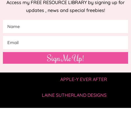
Access my FREE RESOURCE LIBRARY by signing up for
updates , news and special freebies!
Sign Me Up!
COPYRIGHT © 2019 —
APPLE-Y EVER AFTER
• ALL
RIGHTS RESERVED.
SITE BY
LAINE SUTHERLAND DESIGNS