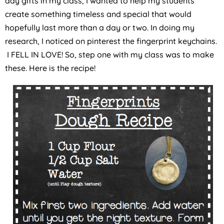
day gifts in my class, I wanted to help my students
create something timeless and special that would
hopefully last more than a day or two. In doing my
research, I noticed on pinterest the fingerprint keychains.
I FELL IN LOVE! So, step one with my class was to make
these. Here is the recipe!