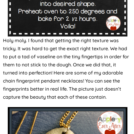
Holy moly. I found that getting the right texture was
tricky. It was hard to get the exact right texture. We had
to put a tad of vaseline on the tiny fingertips in order for
them to not stick to the dough. Once we did that, it
turned into perfection! Here are some of my adorable
chain fingerprint pendant necklaces! You can see the
fingerprints better in real life. The picture just doesn’t
capture the beauty that each of these contain.