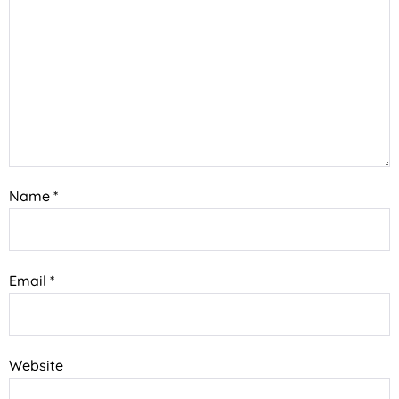
Name
*
Email
*
Website