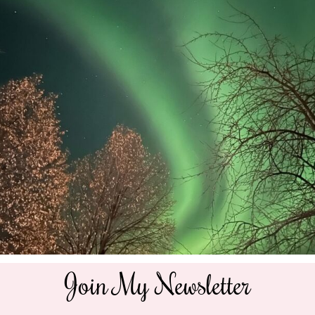
Join My Newsletter