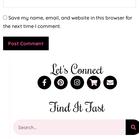
Save my name, email, and website in this browser for
the next time I comment.
Let's Connect
Find It Fast