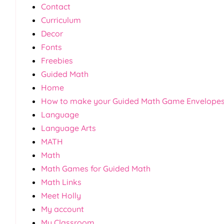
Contact
Curriculum
Decor
Fonts
Freebies
Guided Math
Home
How to make your Guided Math Game Envelope
Language
Language Arts
MATH
Math
Math Games for Guided Math
Math Links
Meet Holly
My account
My Classroom