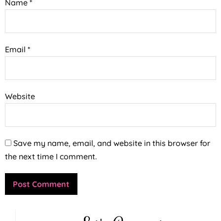
Name
*
Email
*
Website
Save my name, email, and website in this browser for
the next time I comment.