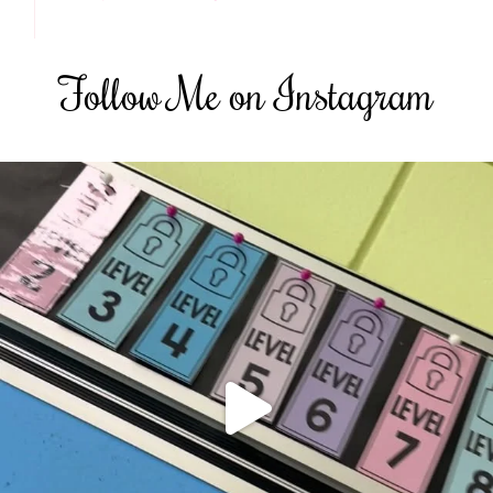
Follow Me on Instagram