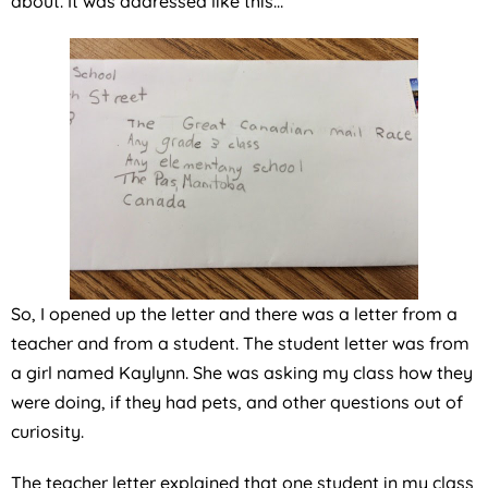
about. It was addressed like this…
So, I opened up the letter and there was a letter from a
teacher and from a student. The student letter was from
a girl named Kaylynn. She was asking my class how they
were doing, if they had pets, and other questions out of
curiosity.
The teacher letter explained that one student in my class