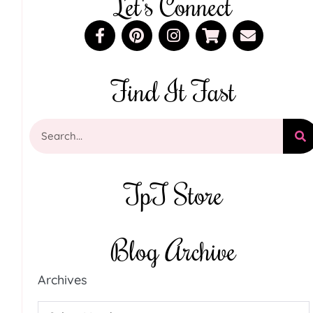
Let's Connect
Find It Fast
TpT Store
Blog Archive
Archives