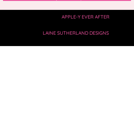
COPYRIGHT © 2019 —
APPLE-Y EVER AFTER
• ALL
RIGHTS RESERVED.
SITE BY
LAINE SUTHERLAND DESIGNS