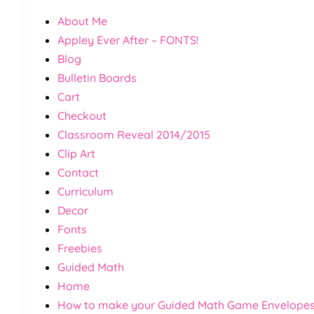
About Me
Appley Ever After – FONTS!
Blog
Bulletin Boards
Cart
Checkout
Classroom Reveal 2014/2015
Clip Art
Contact
Curriculum
Decor
Fonts
Freebies
Guided Math
Home
How to make your Guided Math Game Envelope