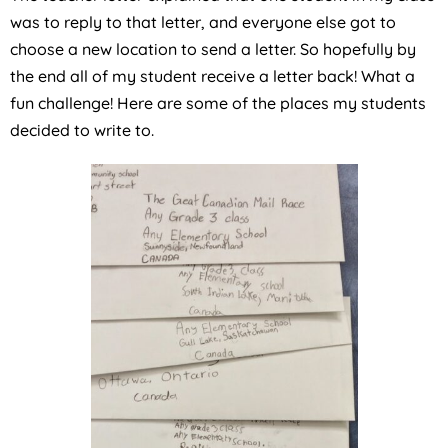
was to reply to that letter, and everyone else got to
choose a new location to send a letter. So hopefully by
the end all of my student receive a letter back! What a
fun challenge! Here are some of the places my students
decided to write to.