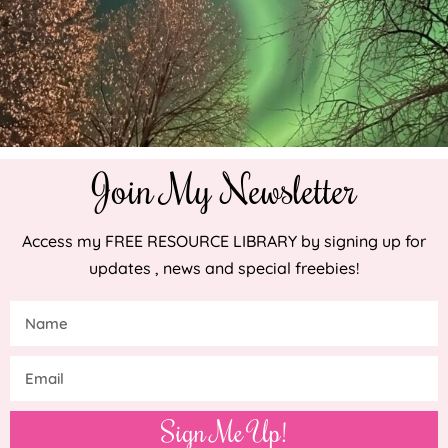
Join My Newsletter
Access my FREE RESOURCE LIBRARY by signing up for
updates , news and special freebies!
Sign Me Up!