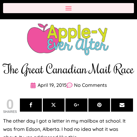
The Great Canadian Mail Race
April 19, 2015
No Comments
0
SHARES
The other day I got a letter in my mailbox at school. It
was from Edson, Alberta. I had no idea what it was