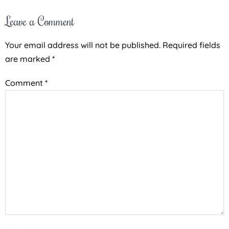
Leave a Comment
Your email address will not be published.
Required fields
are marked
*
Comment
*