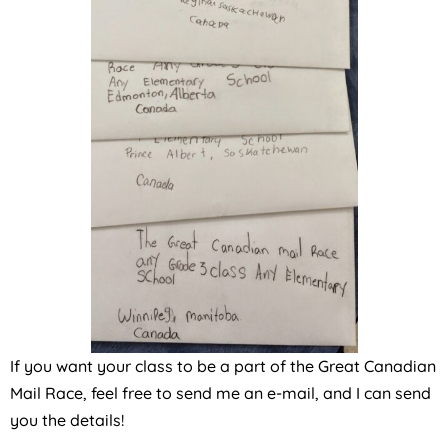
If you want your class to be a part of the Great Canadian
Mail Race, feel free to send me an e-mail, and I can send
you the details!