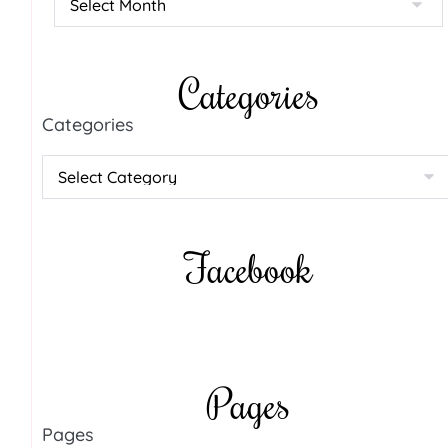
Categories
Categories
Facebook
Pages
Pages