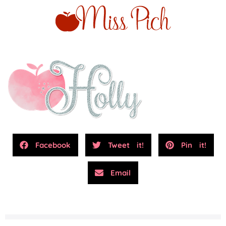
Facebook
Tweet it!
Pin it!
Email