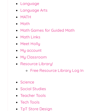
Language
Language Arts
MATH
Math
Math Games for Guided Math
Math Links
Meet Holly
My account
My Classroom
Resource Library!
Free Resource Library Log In
Science
Social Studies
Teacher Tools
Tech Tools
TpT Store Design