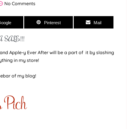
No Comments
oogle
Pinterest
Mail
 SALE!!!
nd Apple-y Ever After will be a part of it by slashing
ything in my store!
debar of my blog!