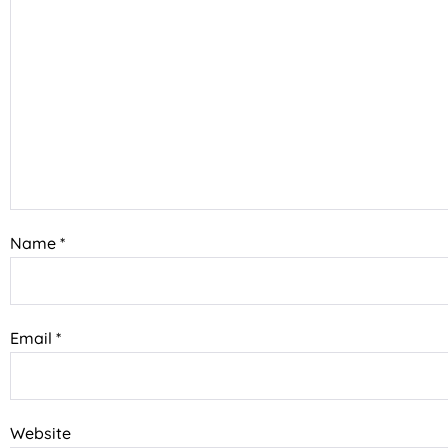
Name
*
Email
*
Website