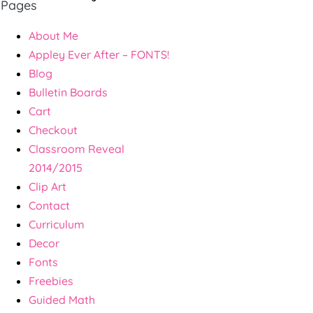
Pages
About Me
Appley Ever After – FONTS!
Blog
Bulletin Boards
Cart
Checkout
Classroom Reveal
2014/2015
Clip Art
Contact
Curriculum
Decor
Fonts
Freebies
Guided Math