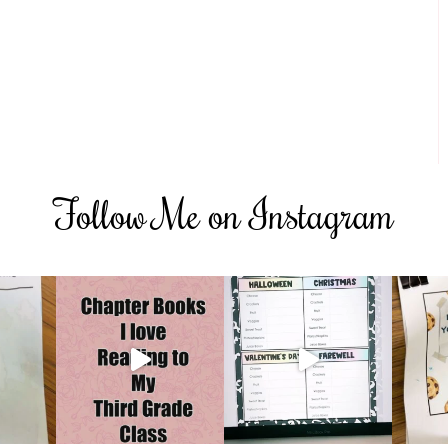
Follow Me on Instagram