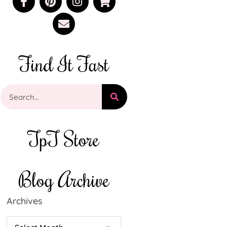
Find It Fast
TpT Store
Blog Archive
Archives