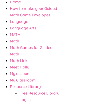
Home
How to make your Guided
Math Game Envelopes
Language
Language Arts
MATH
Math
Math Games for Guided
Math
Math Links
Meet Holly
My account
My Classroom
Resource Library!
Free Resource Library
Log In