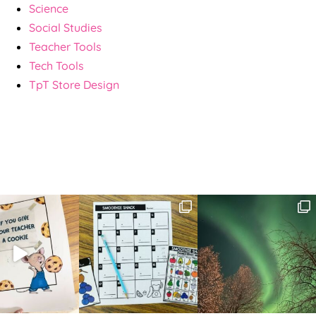
Science
Social Studies
Teacher Tools
Tech Tools
TpT Store Design