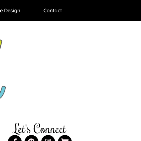
e Design
Contact
Let's Connect