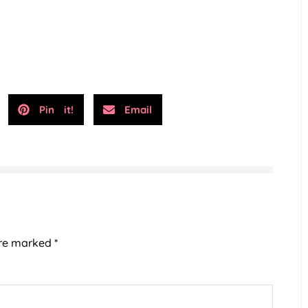
Pin it!
Email
are marked
*