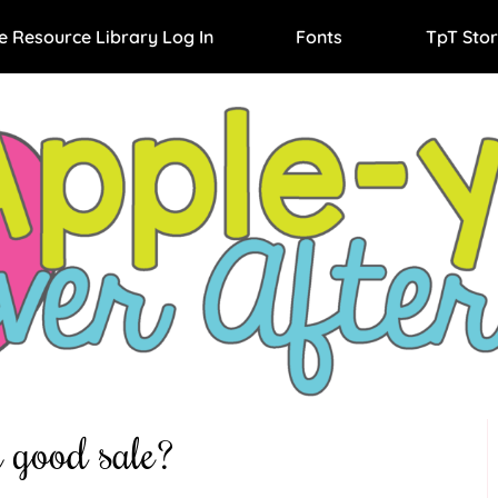
e Resource Library Log In
Fonts
TpT Stor
 good sale?