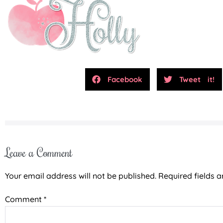
Facebook
Tweet it!
Leave a Comment
Your email address will not be published.
Required fields 
Comment
*