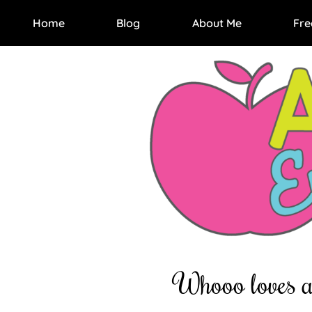
Home
Blog
About Me
Fre
Whooo loves a