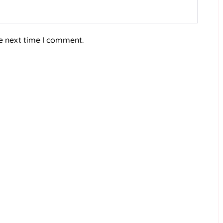
e next time I comment.