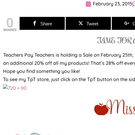
February 23, 2015
0
Share
Tweet
G
SHARES
TIME FOR A
Teachers Pay Teachers is holding a Sale on February 25th, a
an additional 20% off all my products! That’s 28% off ever
Hope you find something you like!
To see my TpT store, just click on the TpT button on the si