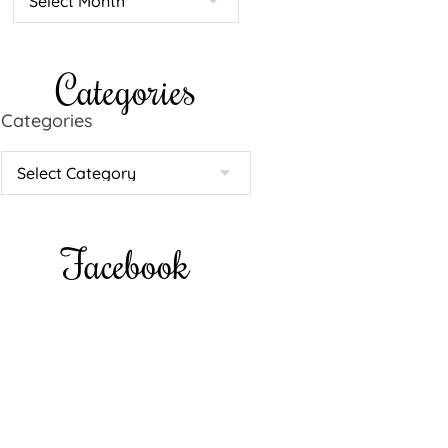
Categories
Categories
Facebook