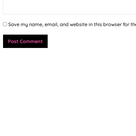
Save my name, email, and website in this browser for th